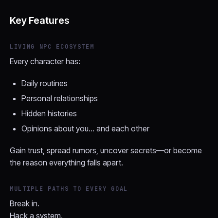
Key Features
LIVING NPC ECOSYSTEM
Every character has:
Daily routines
Personal relationships
Hidden histories
Opinions about you… and each other
Gain trust, spread rumors, uncover secrets—or become
the reason everything falls apart.
MULTIPLE PATHS TO EVERY GOAL
Break in.
Hack a system.