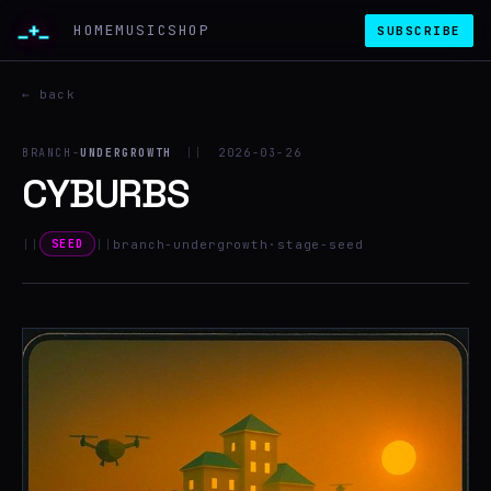
_+_
HOME
MUSIC
SHOP
SUBSCRIBE
← back
BRANCH-
UNDERGROWTH
||
2026-03-26
CYBURBS
||
||
branch-undergrowth
·
stage-seed
SEED