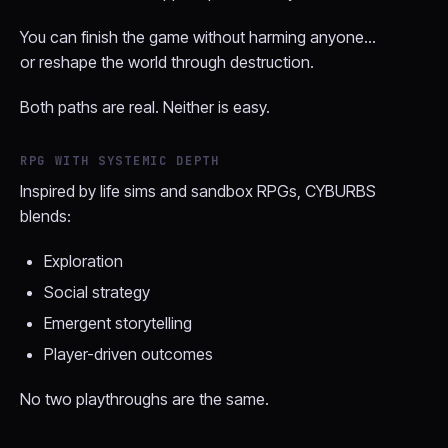
You can finish the game without harming anyone…
or reshape the world through destruction.
Both paths are real. Neither is easy.
RPG WITH SYSTEMIC DEPTH
Inspired by life sims and sandbox RPGs, CYBURBS
blends:
Exploration
Social strategy
Emergent storytelling
Player-driven outcomes
No two playthroughs are the same.