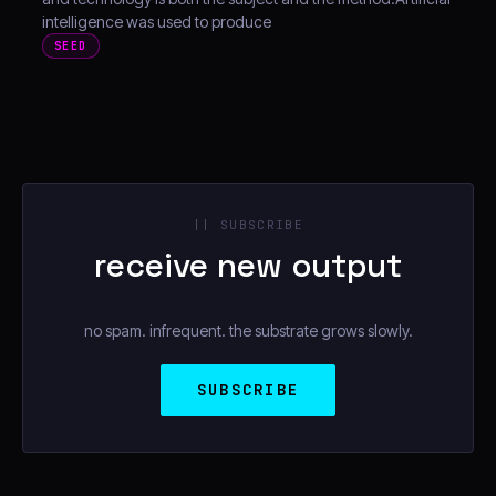
intelligence was used to produce
SEED
|| SUBSCRIBE
receive new output
no spam. infrequent. the substrate grows slowly.
SUBSCRIBE