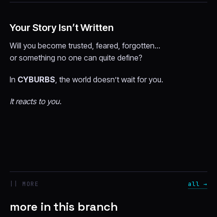
Your Story Isn’t Written
Will you become trusted, feared, forgotten…
or something no one can quite define?
In
CYBURBS
, the world doesn’t wait for you.
It reacts to you.
|| MORE
all →
more in this branch