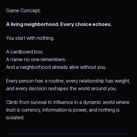
Game Concept:
A living neighborhood. Every choice echoes.
You start with nothing.
A cardboard box.
A name no one remembers.
And a neighborhood already alive without you.
Every person has a routine, every relationship has weight,
and every decision reshapes the world around you.
Climb from survival to influence in a dynamic world where
trust is currency, information is power, and nothing is
isolated.