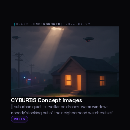
||
BRANCH-
UNDERGROWTH
||
2026-04-29
CYBURBS Concept Images
|| suburban quiet. surveillance drones. warm windows
nobody's looking out of. the neighborhood watches itself.
ROOTS