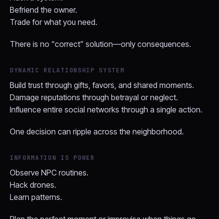
Befriend the owner.
Trade for what you need.
There is no “correct” solution—only consequences.
DYNAMIC RELATIONSHIP SYSTEM
Build trust through gifts, favors, and shared moments.
Damage reputations through betrayal or neglect.
Influence entire social networks through a single action.
One decision can ripple across the neighborhood.
INFORMATION IS POWER
Observe NPC routines.
Hack drones.
Learn patterns.