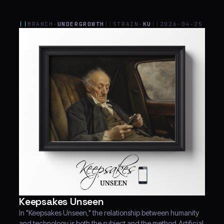
||
BRANCH-
UNDERGROWTH
||
STRAIN-
KU
||
2026-04-25
Keepsakes Unseen
In "Keepsakes Unseen," the relationship between humanity
and technology is both the subject and the method.Artificial