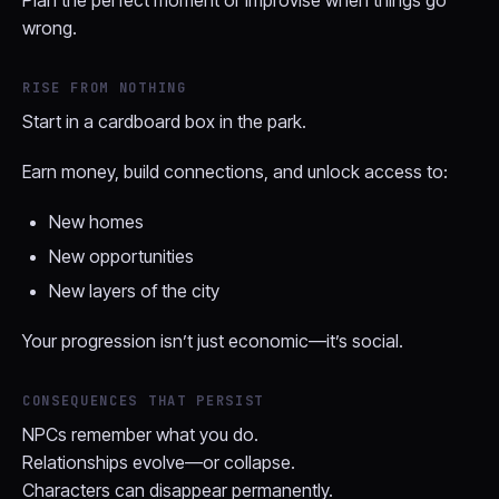
Plan the perfect moment or improvise when things go
wrong.
RISE FROM NOTHING
Start in a cardboard box in the park.
Earn money, build connections, and unlock access to:
New homes
New opportunities
New layers of the city
Your progression isn’t just economic—it’s social.
CONSEQUENCES THAT PERSIST
NPCs remember what you do.
Relationships evolve—or collapse.
Characters can disappear permanently.