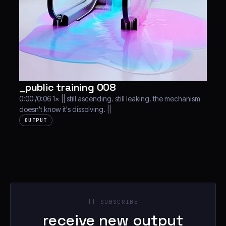
_public training 008
0:00 /0:06 1× || still ascending. still leaking. the mechanism
doesn't know it's dissolving. ||
OUTPUT
|| SUBSCRIBE
receive new output