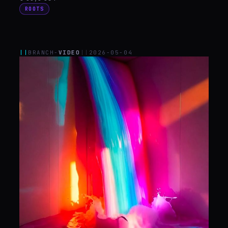
ROOTS
||
BRANCH-
VIDEO
||
2026-05-04