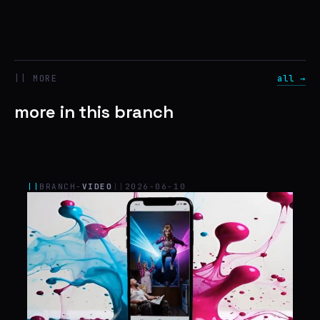
|| MORE
all →
more in this branch
||
BRANCH-
VIDEO
||
2026-06-10