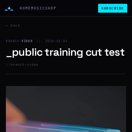
_+_
HOME
MUSIC
SHOP
SUBSCRIBE
← back
BRANCH-
VIDEO
||
2026-01-04
_public training cut test
||
branch-video