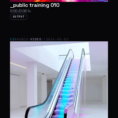
_public training 010
0:00 /0:06 1×
OUTPUT
||
BRANCH-
VIDEO
||
2026-05-02