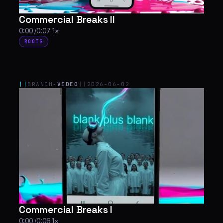
Commercial Breaks II
0:00 /0:07 1×
ROOTS
||
BRANCH-
VIDEO
||
2026-06-02
Commercial Breaks I
0:00 /0:06 1×