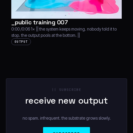
_public training 007
0:00 /0:06 1× || the system keeps moving. nobody told it to
stop. the output pools at the bottom. ||
OUTPUT
|| SUBSCRIBE
receive new output
no spam. infrequent. the substrate grows slowly.