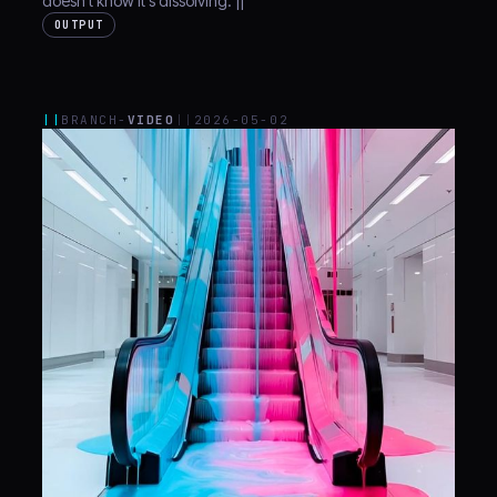
doesn't know it's dissolving. ||
OUTPUT
||
BRANCH-
VIDEO
||
2026-05-02