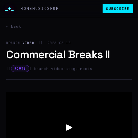
_+_
HOME
MUSIC
SHOP
SUBSCRIBE
← back
BRANCH-
VIDEO
||
2026-06-10
Commercial Breaks II
||
||
branch-video
·
stage-roots
ROOTS