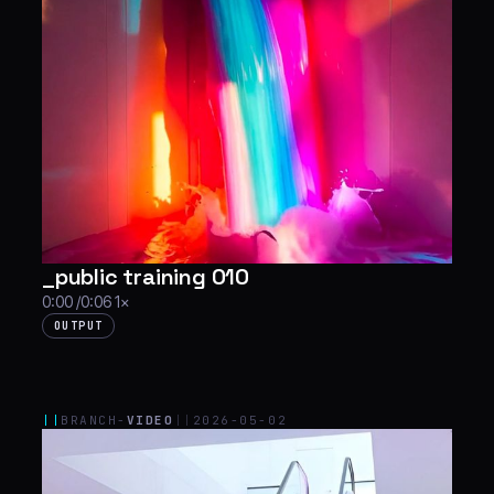
_public training 010
0:00 /0:06 1×
OUTPUT
||
BRANCH-
VIDEO
||
2026-05-02