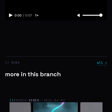
0:00
/
0:07
1×
|| MORE
all →
more in this branch
||
BRANCH-
VIDEO
||
2026-06-02