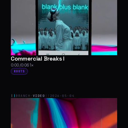
Commercial Breaks I
0:00 /0:06 1×
ROOTS
||
BRANCH-
VIDEO
||
2026-05-04