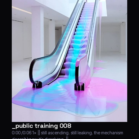
_public training 008
0:00 /0:06 1× || still ascending. still leaking. the mechanism